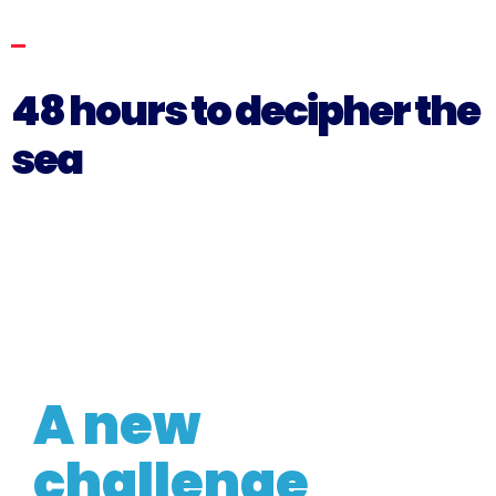
48 hours to decipher the
sea
THE BLUE WAY HACKATHON 2024
A new
challenge