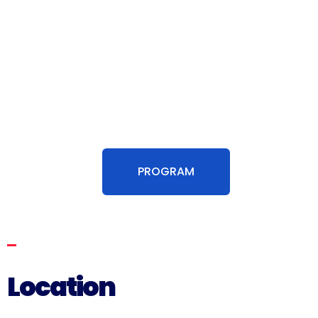
The Blue Way Hackathon began at the
Department of Life Sciences of the Polytechnic
University of Marche with a morning designed
to stimulate curiosity and creativity. Following
this, the participants with mentors moved to
the Unicorn Events Hall to begin the work.
PROGRAM
Location