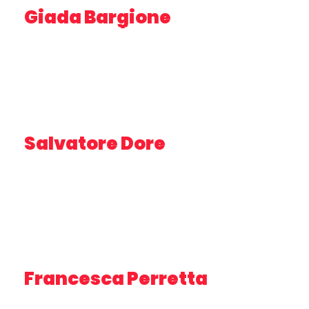
Giada Bargione
RESEARCHER – IRBIM CNR
Salvatore Dore
PROFESSORE BUSINESS PLANNING – UNIVERSITY OF
TRIESTE
Francesca Perretta
PROJECT MANAGER – AGENZIA MARCHE
AGRICOLTURA PESCA