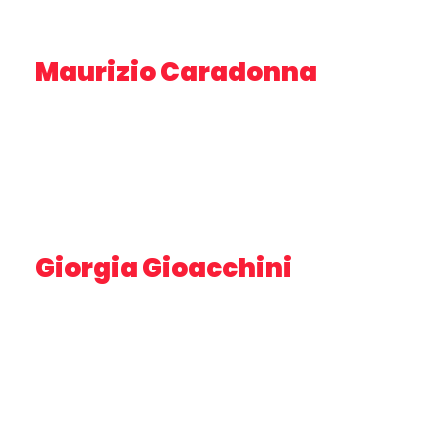
Maurizio Caradonna
BUSINESS DEVELOPMENT MANAGER INNOVATION
FACTORY –
AREA SCIENCE PARK
Giorgia Gioacchini
ASSOCIATE PROFESSOR – DISVA UNIVPM