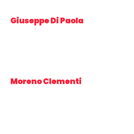
Giuseppe Di Paola
DIRECTOR, AV SPECIALIST
Moreno Clementi
CEO – VIVA SERVIZI