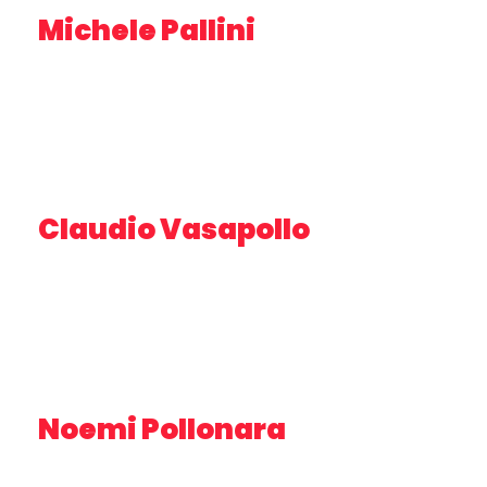
Michele Pallini
EXPERT IN MARKETING – PLUSERVICE
Claudio Vasapollo
RESEARCHER – IRBIM CNR
Noemi Pollonara
MASTER’S DEGREE IN BIOLOGY