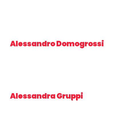
Alessandro Domogrossi
DIRECTOR – MARINA DORICA
Alessandra Gruppi
CEO & FOUNDER STRATEGIA&CONTROLLO