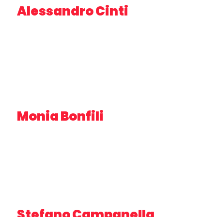
Alessandro Cinti
POSTDOCTORAL RESEARCHER – DIPARTIMENTO DI
MANAGEMENT UNIVPM
Monia Bonfili
VISUAL DESIGNER
Stefano Campanella