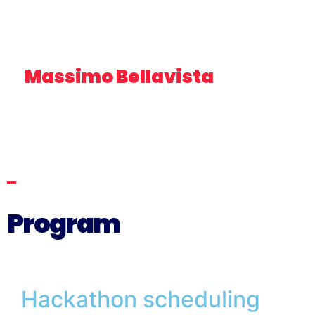
Massimo Bellavista
MEMBER OF THE ECOMONDO SCIENTIFIC
TECHNICAL COMMITTEE FOR THE BLUE ECONOMY –
HEAD OF FISHERIES AND AQUACULTURE EMILIA-
ROMAGNA LEGACOOP
Program
Hackathon scheduling