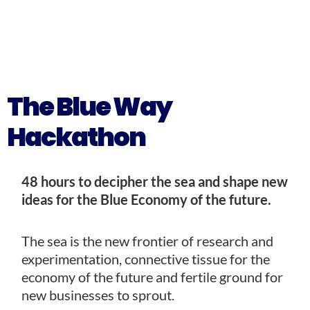
The Blue Way
Hackathon
48 hours to decipher the sea and shape new
ideas for the Blue Economy of the future.
The sea is the new frontier of research and
experimentation, connective tissue for the
economy of the future and fertile ground for
new businesses to sprout.