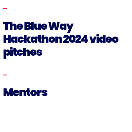
The Blue Way
Hackathon 2024 video
pitches
Mentors