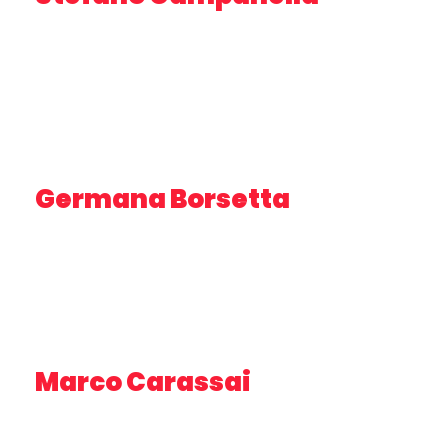
TECHNOLOGIST – OGS
Germana Borsetta
RESEARCHER – PROJECT MANAGER UNICAM
Marco Carassai
PRESIDENT – STUDIO IMPRESA CONSULTING