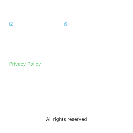
info@tipicitainblu.it
+39 392 69 999 92
Privacy Policy
All rights reserved