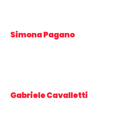
Simona Pagano
DIRECTOR OF PHOTOGRAPHY, MOTION DESIGNER
Gabriele Cavalletti
INNOVATION MANAGER
CEO E FOUNDER DRIVE AGENCY