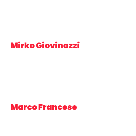
Mirko Giovinazzi
UX/UI EXPERT – PLUSERVICE
Marco Francese
MARINE BIOLOGIST – SHORELINE