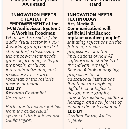
AA's stand
stand
INNOVATION MEETS
INNOVATION MEETS
CREATIVITY
TECHNOLOGY
EMPOWERMENT of the
Art, Media &
FVG Audiovisual System:
Communication: will
A Working Roadmap
artificial intelligence
What are the needs of the
replace creative people?
audiovisual sector in FVG?
Initiating reflections on the
A working group aimed at
future of artistic
stimulating a discussion on
professions and the
the empowerment needs
implications of new AI
(funding, training, calls for
software with students of
proposals, archives,
the Galvani Art High
internationalization, etc.)
School. A look at ongoing
necessary to create a
projects in local
roadmap of the region’s
educational institutions
desired outcomes
that focus on applying
LED BY
digital technologies to
Riccardo Costantini
,
design, photography,
Cinemazero
interactive exhibits, cultural
heritage, and new forms of
Participants include entities
multimedia entertainment.
from the audiovisual
LED BY
system of the Friuli Venezia
Cristian Fiorot
, Atelier
Giulia region.
Digitale