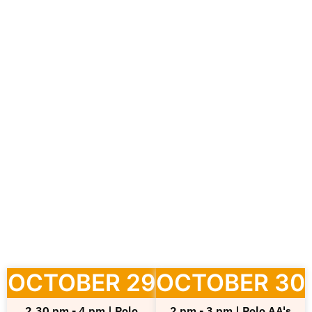
October 29-30, 2024 | EUREKA, National Fair
of Culture and Creativity
In Pordenone, the key event for the entire
regional entrepreneurial fabric. A fair aimed at
businesses operating in the culture and
creativity sectors, offering a space for dialogue
and growth open to cultural and creative
industries (CCIs) from across the nation and
abroad.
OCTOBER 29
OCTOBER 30
2.30 pm - 4 pm | Polo
2 pm - 3 pm | Polo AA's