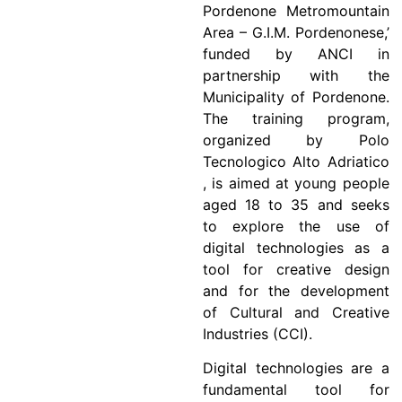
Pordenone Metromountain
Area – G.I.M. Pordenonese,’
funded by ANCI in
partnership with the
Municipality of Pordenone.
The training program,
organized by Polo
Tecnologico Alto Adriatico
, is aimed at young people
aged 18 to 35 and seeks
to explore the use of
digital technologies as a
tool for creative design
and for the development
of Cultural and Creative
Industries (CCI).
Digital technologies are a
fundamental tool for