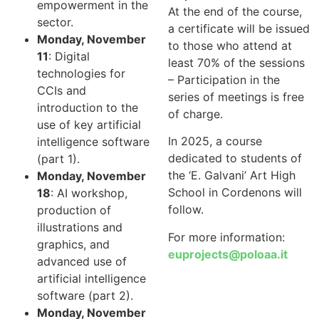
empowerment in the
At the end of the course,
sector.
a certificate will be issued
Monday, November
to those who attend at
11
: Digital
least 70% of the sessions
technologies for
– Participation in the
CCIs and
series of meetings is free
introduction to the
of charge.
use of key artificial
In 2025, a course
intelligence software
dedicated to students of
(part 1).
the ‘E. Galvani’ Art High
Monday, November
School in Cordenons will
18
: AI workshop,
follow.
production of
illustrations and
For more information:
graphics, and
euprojects@poloaa.it
advanced use of
artificial intelligence
software (part 2).
Monday, November