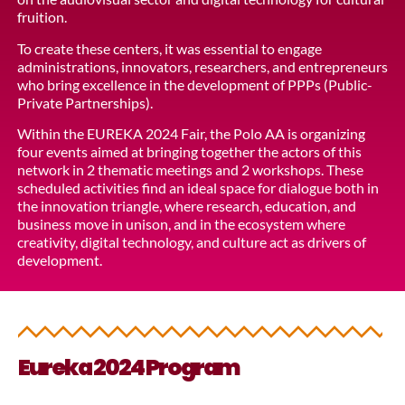
fruition.
To create these centers, it was essential to engage
administrations, innovators, researchers, and entrepreneurs
who bring excellence in the development of PPPs (Public-
Private Partnerships).
Within the EUREKA 2024 Fair, the Polo AA is organizing
four events aimed at bringing together the actors of this
network in 2 thematic meetings and 2 workshops. These
scheduled activities find an ideal space for dialogue both in
the innovation triangle, where research, education, and
business move in unison, and in the ecosystem where
creativity, digital technology, and culture act as drivers of
development.
Eureka 2024 Program