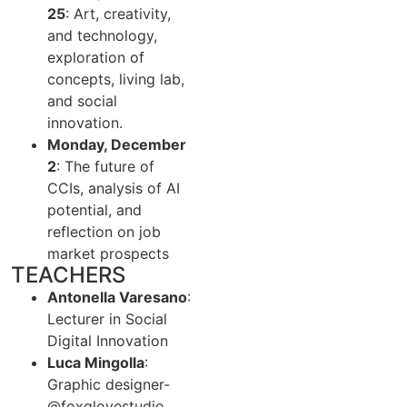
25
: Art, creativity,
and technology,
exploration of
concepts, living lab,
and social
innovation.
Monday, December
2
: The future of
CCIs, analysis of AI
potential, and
reflection on job
market prospects
TEACHERS
Antonella Varesano
:
Lecturer in Social
Digital Innovation
Luca Mingolla
:
Graphic designer-
@foxglovestudio