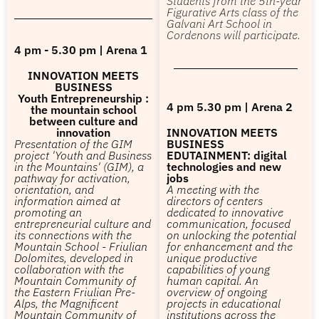
Students from the 5th-year
Figurative Arts class of the
Galvani Art School in
Cordenons will participate.
4 pm - 5.30 pm | Arena 1
INNOVATION MEETS
BUSINESS
Youth Entrepreneurship :
4 pm 5.30 pm | Arena 2
the mountain school
between culture and
innovation
INNOVATION MEETS
Presentation of the GIM
BUSINESS
project 'Youth and Business
EDUTAINMENT: digital
in the Mountains' (GIM), a
technologies and new
pathway for activation,
jobs
orientation, and
A meeting with the
information aimed at
directors of centers
promoting an
dedicated to innovative
entrepreneurial culture and
communication, focused
its connections with the
on unlocking the potential
Mountain School - Friulian
for enhancement and the
Dolomites, developed in
unique productive
collaboration with the
capabilities of young
Mountain Community of
human capital. An
the Eastern Friulian Pre-
overview of ongoing
Alps, the Magnificent
projects in educational
Mountain Community of
institutions across the