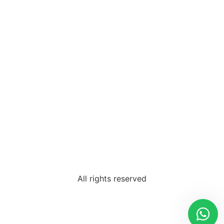
All rights reserved