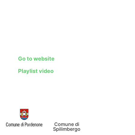
creatives, aspiring
entrepreneurs, and
citizens in a unique
experience capable of
channeling creative
expression and
technological innovation.
Go to website
Playlist video
Comune di
Spilimbergo