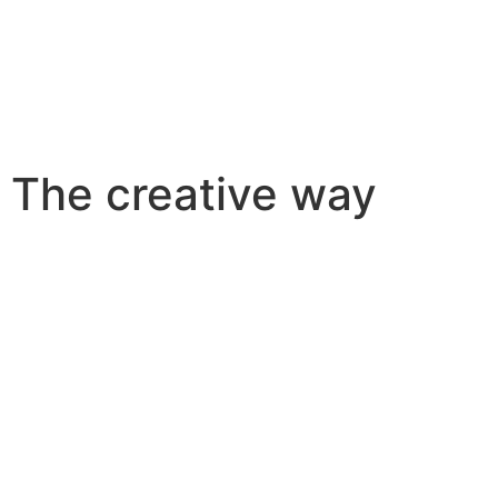
The creative way