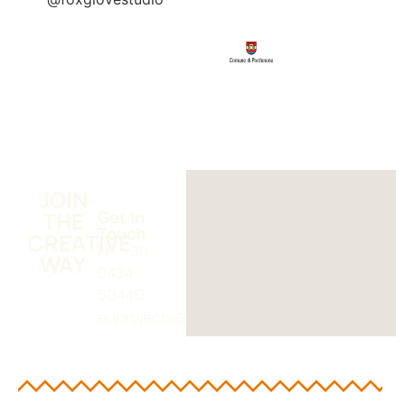
JOIN
THE
Get In
Touch
CREATIVE
Ph. +39
WAY
0434
504413
euprojects@poloaa.it