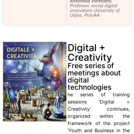
Antonella Varesano
,
Professor social digital
innovation University of
Udine, PoloAA
Digital +
Creativity
Free series of
meetings about
digital
technologies
he series of training
sessions ‘Digital +
Creativity’ continues,
organized within the
framework of the project
‘Youth and Business in the