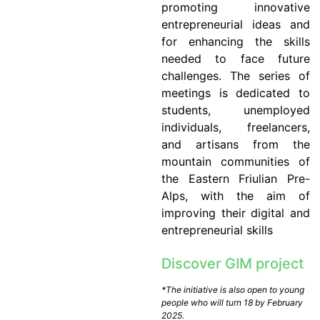
promoting innovative
entrepreneurial ideas and
for enhancing the skills
needed to face future
challenges. The series of
meetings is dedicated to
students, unemployed
individuals, freelancers,
and artisans from the
mountain communities of
the Eastern Friulian Pre-
Alps, with the aim of
improving their digital and
entrepreneurial skills
Discover GIM project
*The initiative is also open to young
people who will turn 18 by February
2025.