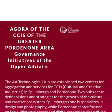
AGORA OF THE
CCIS OF THE
GREATER
PORDENONE AREA
Governance
Initiatives of the
Upper Adriatic
The AA Technological Hub has established two centers for
aggregation and services for CCIs (Cultural and Creative
Industries) in Spilimbergo and Pordenone. Two hubs set to
define visions and strategies for the growth of the cultural
and creative ecosystem. Spilimbergo’s one is specializes in
design and photography, while Pordenone center focuses
on the audiovisual sector and digital technology for cultural