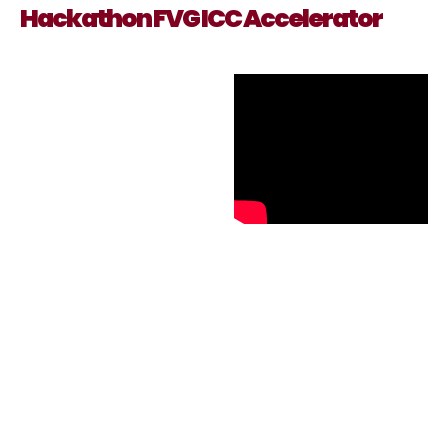
Hackathon FVG ICC Accelerator
Technology &
creativity
An event dedicated to
strengthening an
economic asset with
significant development
potential, such as the
Cultural and Creative
Industries (CCIs), which
will experience major
market shifts thanks to
the digital transition.
A Creative Hackathon
that brought together
students, young