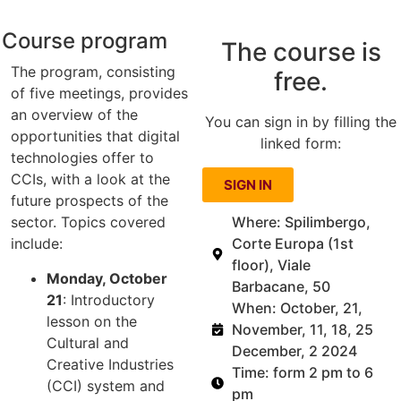
Course program
The course is
The program, consisting
free.
of five meetings, provides
an overview of the
You can sign in by filling the
opportunities that digital
linked form:
technologies offer to
CCIs, with a look at the
SIGN IN
future prospects of the
Where: Spilimbergo,
sector. Topics covered
Corte Europa (1st
include:
floor), Viale
Monday, October
Barbacane, 50
21
: Introductory
When: October, 21,
lesson on the
November, 11, 18, 25
Cultural and
December, 2 2024
Creative Industries
Time: form 2 pm to 6
(CCI) system and
pm