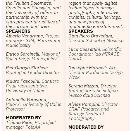
the Friulian Dolomites,
region that apply digital
Cavallo and Cansiglio, and
technologies to design,
the University of Udine, in
photography, interactive
partnership with the
exhibits, cultural heritage,
entrepreneurial realities of
and new forms of
the surrounding area.
multimedia entertainment.
SPEAKERS
SPEAKERS
Alberto Vendrame
, Project
Gian Piero Brovedani
,
manager GIM, Pordenone
Director School of Mosaico
Municipality
Luca Cossettini
, Scientific
Enrico Sarcinelli
, Mayor of
Coordinator lab MIRAGE
Spilimbergo Municipality
UniUD
Pier Giorgio Sturlese
,
Giuseppe Marinelli
, Art
Montagna Leader Director
Director Pordenone Design
Week
Mauro Pascolini
, Cantiere
Friuli representative,
Serena Mizzan
, Director
University of Udine
Immaginario Scientifico
Museo della Scienza
Antonella Varesano
,
PoloAA, University of Udine
Alvise Rampini
, Director
Professor
CRAF Research and
Storage Center of
MODERATED BY
Photography
Tiziana Perin
, EU project
manager PoloAA
MODERATED BY